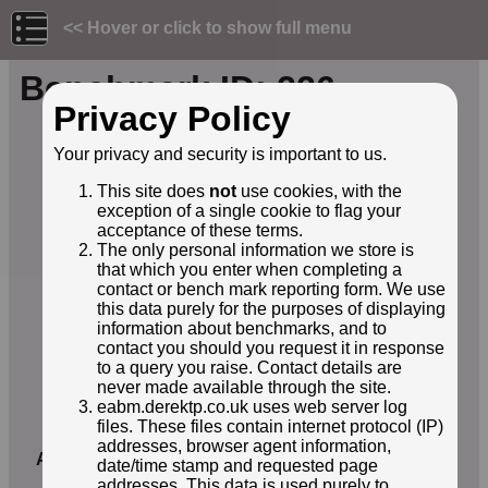
<< Hover or click to show full menu
Benchmark ID: 226
Privacy Policy
Owner:
Environment Agency
Your privacy and security is important to us.
Structure:
Bridge
Orientation:
Horizontal
This site does
not
use cookies, with the
Lat / Lng:
52.90002000,-1.23404000
exception of a single cookie to flag your
Grid Ref:
SK 5162 3389
acceptance of these terms.
Notes:
E20344048 Attenborough nature
The only personal information we store is
reserve
that which you enter when completing a
contact or bench mark reporting form. We use
EABM Name:
E20344048
this data purely for the purposes of displaying
EABM Grade:
E2
information about benchmarks, and to
EABM Level:
30.661metres asl
contact you should you request it in response
EABM Active:
True
to a query you raise. Contact details are
First Reported by:
Georgia
never made available through the site.
eabm.derektp.co.uk uses web server log
First reported:
19-Oct-2025
files. These files contain internet protocol (IP)
Latest sighting:
19-Oct-2025
addresses, browser agent information,
Added to database:
19-Oct-2025
date/time stamp and requested page
addresses. This data is used purely to