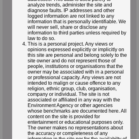
analyze trends, administer the site and
diagnose faults. IP addresses and other
logged information are not linked to any
information that is personally identifiable. We
will never sell, share or disclose any
information to third parties unless required by
law to do so.
This is a personal project. Any views or
opinions expressed explicitly or implicitly on
this site are personal and belong solely to the
site owner and do not represent those of
© GEORGIA
people, institutions or organisations that the
Photo taken 19 Oct 2025
owner may be associated with in a personal
or professional capacity. Any views are not
intended to malign or cause offence to any
religion, ethnic group, club, organisation,
company or individual. The site is not
associated or affiliated in any way with the
Environment Agency or other agencies
whose benchmarks are documented here. All
content on the site is provided for
entertainment or educational purposes only.
The owner makes no representations about
the accuracy or completeness of any
information in the site nor for the availabilty of