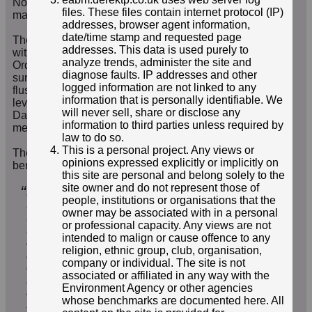
Note that all content is reviewed by a moderator so it
files. These files contain internet protocol (IP)
may be a day or two before reports are visible.
addresses, browser agent information,
date/time stamp and requested page
The benchmarks appear to be of two standard designs,
addresses. This data is used purely to
with bolts installed on horizontal surfaces like
analyze trends, administer the site and
Ordnance Survey bolts and rivets, and studs on vertical
diagnose faults. IP addresses and other
surfaces with functionality akin to Ordnance Survey
logged information are not linked to any
flush bracket benchmarks. The benchmarks are
information that is personally identifiable. We
levelled referenced to Ordnance Survey Newlyn
will never sell, share or disclose any
Datum, the standard definition of zero height above
information to third parties unless required by
mean sea level established in 1921.
law to do so.
This is a personal project. Any views or
The Environment Agency summarises their
opinions expressed explicitly or implicitly on
benchmarks as
this site are personal and belong solely to the
site owner and do not represent those of
“
Environment Agency Control Stations (
EACS
) or
people, institutions or organisations that the
Benchmarks (
EABMs
) have been created since
owner may be associated with in a personal
the 1990s for use as survey control for
or professional capacity. Any views are not
Environment Agency projects. Control stations
intended to malign or cause offence to any
are fixed locations in the country which have
religion, ethnic group, club, organisation,
been accurately surveyed using GPS / GNSS
company or individual. The site is not
data. Our control stations are often near
associated or affiliated in any way with the
Environment Agency structures and they are used
Environment Agency or other agencies
as reference heights for many different types of
whose benchmarks are documented here. All
surveys which are carried out near the control