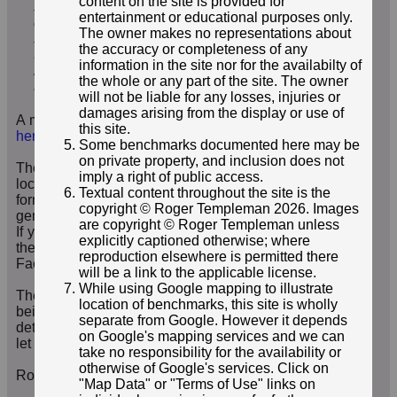
content on the site is provided for
stations. The control stations are graded with
entertainment or educational purposes only.
different levels of accuracy due to the varied
The owner makes no representations about
survey techniques that were used in establishing
the accuracy or completeness of any
the points.
”
information in the site nor for the availabilty of
Attribution statement: © Environment Agency copyright
the whole or any part of the site. The owner
and/or database right 2016.
will not be liable for any losses, injuries or
damages arising from the display or use of
A map showing the locations of the EABM is available
this site.
here
.
Some benchmarks documented here may be
on private property, and inclusion does not
These pages include a search facility to find EABMs by
imply a right of public access.
location (including interactive results mapping) with a
Textual content throughout the site is the
form to report your own finds, and a contact form for
copyright © Roger Templeman 2026. Images
general contact regarding EABMs and related artefacts.
are copyright © Roger Templeman unless
If you're a Facebook member, you may also like to visit
explicitly captioned otherwise; where
the
Finding Environment Agency Benchmarks
group on
reproduction elsewhere is permitted there
Facebook.
will be a link to the applicable license.
While using Google mapping to illustrate
The site is very much a work in progress; features are
location of benchmarks, this site is wholly
being added all the time, as are the locations and
separate from Google. However it depends
details of further benchmarks - so watch this space, and
on Google's mapping services and we can
let me know if there's more you would like to see.
take no responsibility for the availability or
otherwise of Google's services. Click on
Roger Templeman, Webmaster
"Map Data" or "Terms of Use" links on