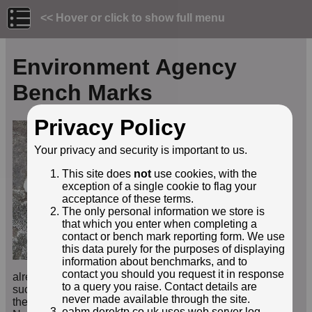
<< Hover or click to show full menu
Environment Agency
Bench Marks
Privacy Policy
This site is provided to
allow people to record
Your privacy and security is important to us.
their finds of benchmarks
installed by the
This site does
not
use cookies, with the
Environment Agency, its
exception of a single cookie to flag your
forerunner the National
acceptance of these terms.
Rivers Authority, and
The only personal information we store is
other similar
that which you enter when completing a
organisations such as
contact or bench mark reporting form. We use
water authorities. If you've
this data purely for the purposes of displaying
used the
Search
facility to
information about benchmarks, and to
check the mark is not
contact you should you request it in response
already recorded in this website, you may add details of
to a query you raise. Contact details are
such benchmarks (
not
Ordnance Survey marks) using
never made available through the site.
the
Report a BM
form, including uploading images.
eabm.derektp.co.uk uses web server log