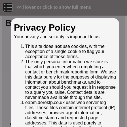
<< Hover or click to show full menu
Benchmark ID: 230
Privacy Policy
Owner:
Environment Agency
Your privacy and security is important to us.
Structure:
coastal pathway
This site does
not
use cookies, with the
Orientation:
Horizontal
exception of a single cookie to flag your
Lat / Lng:
51.57461000,-2.66055000
acceptance of these terms.
Grid Ref:
ST 5432 8640
The only personal information we store is
Notes:
Concrete coast path and former
that which you enter when completing a
ferry quay pier - now shortened
contact or bench mark reporting form. We use
and with seating.
this data purely for the purposes of displaying
EABM Name:
E21120155
information about benchmarks, and to
contact you should you request it in response
EABM Grade:
E2
to a query you raise. Contact details are
EABM Level:
9.846metres asl
never made available through the site.
EABM Active:
True
eabm.derektp.co.uk uses web server log
First Reported by:
Neil Owen
files. These files contain internet protocol (IP)
First reported:
03-Nov-2025
addresses, browser agent information,
date/time stamp and requested page
Latest sighting:
03-Nov-2025
addresses. This data is used purely to
Added to database:
03-Nov-2025