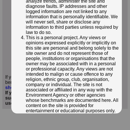
analyze trends, administer the site and
diagnose faults. IP addresses and other
logged information are not linked to any
information that is personally identifiable. We
will never sell, share or disclose any
information to third parties unless required by
law to do so.
This is a personal project. Any views or
opinions expressed explicitly or implicitly on
this site are personal and belong solely to the
site owner and do not represent those of
people, institutions or organisations that the
© NEIL OWEN
owner may be associated with in a personal
or professional capacity. Any views are not
Photo taken 23 Jun 2024
intended to malign or cause offence to any
If you have additional information or images of this
religion, ethnic group, club, organisation,
benchmark, we'd love to hear from you
;
click here to
company or individual. The site is not
show form below
.
associated or affiliated in any way with the
If you wish to contact me with feedback and
Environment Agency or other agencies
suggestions for the EA Benchmarks website, please
whose benchmarks are documented here. All
use the form
here
instead.
content on the site is provided for
entertainment or educational purposes only.
The owner makes no representations about
the accuracy or completeness of any
information in the site nor for the availabilty of