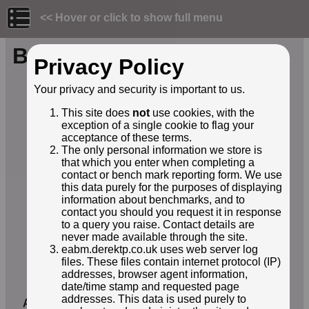
<< Hover or click to show full menu
Benchmark ID: 276
Privacy Policy
Owner:
Environment Agency
Your privacy and security is important to us.
Structure:
Bridge parapet
This site does
not
use cookies, with the
Orientation:
Horizontal
exception of a single cookie to flag your
Lat / Lng:
54.23712000,-2.58042000
acceptance of these terms.
Grid Ref:
SD 6226 8253
The only personal information we store is
Notes:
BM on south end of SW parapet
that which you enter when completing a
of Hodge Bridge on west side of
contact or bench mark reporting form. We use
A683
this data purely for the purposes of displaying
EABM Name:
E20120236
information about benchmarks, and to
contact you should you request it in response
EABM Grade:
E2
to a query you raise. Contact details are
EABM Level:
76.952metres asl
never made available through the site.
EABM Active:
True
eabm.derektp.co.uk uses web server log
First Reported by:
Roger Templeman
files. These files contain internet protocol (IP)
First reported:
31-May-2026
addresses, browser agent information,
date/time stamp and requested page
Latest sighting:
31-May-2026
addresses. This data is used purely to
Added to database:
01-Jun-2026