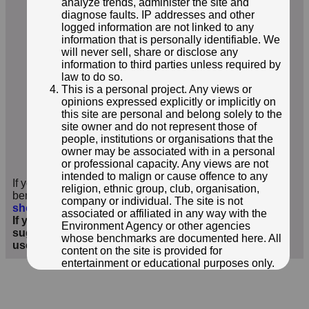
analyze trends, administer the site and
diagnose faults. IP addresses and other
logged information are not linked to any
information that is personally identifiable. We
will never sell, share or disclose any
information to third parties unless required by
law to do so.
This is a personal project. Any views or
opinions expressed explicitly or implicitly on
this site are personal and belong solely to the
site owner and do not represent those of
people, institutions or organisations that the
© ROGER TEMPLEMAN
owner may be associated with in a personal
or professional capacity. Any views are not
Photo taken 31 May 2026
intended to malign or cause offence to any
If you have additional information or images of this
religion, ethnic group, club, organisation,
benchmark, we'd love to hear from you
;
click here to
company or individual. The site is not
show form below
.
associated or affiliated in any way with the
If you wish to contact me with feedback and
Environment Agency or other agencies
suggestions for the EA Benchmarks website, please
whose benchmarks are documented here. All
use the form
here
instead.
content on the site is provided for
entertainment or educational purposes only.
The owner makes no representations about
the accuracy or completeness of any
information in the site nor for the availabilty of